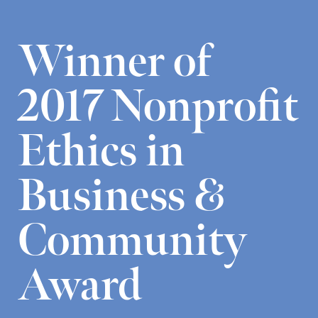
Winner of
2017 Nonprofit
Ethics in
Business &
Community
Award