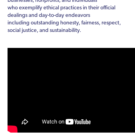
businesses, nonprofits, and individuals
who exemplify ethical practices in their official
dealings and day-to-day endeavors
including outstanding honesty, fairness, respect,
social justice, and sustainability.