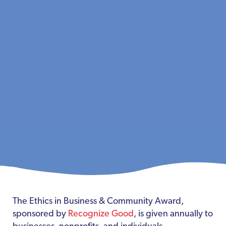
The Ethics in Business & Community Award,
sponsored by
Recognize Good
, is given annually to