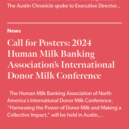
The Austin Chronicle spoke to Executive Director...
News
Call for Posters: 2024
Human Milk Banking
Association’s International
Donor Milk Conference
The Human Milk Banking Association of North
America’s International Donor Milk Conference,
“Harnessing the Power of Donor Milk and Making a
Collective Impact,” will be held in Austin,...