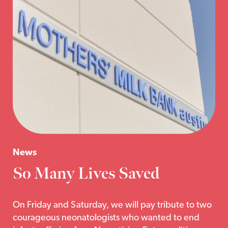
News
So Many Lives Saved
On Friday and Saturday, we will pay tribute to two
courageous neonatologists who wanted to end