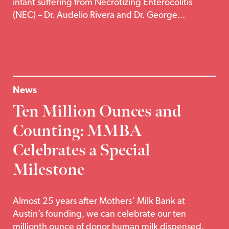
infant suffering from Necrotizing Enterocolitis
(NEC) – Dr. Audelio Rivera and Dr. George...
News
Ten Million Ounces and
Counting: MMBA
Celebrates a Special
Milestone
Almost 25 years after Mothers’ Milk Bank at
Austin’s founding, we can celebrate our ten
millionth ounce of donor human milk dispensed.