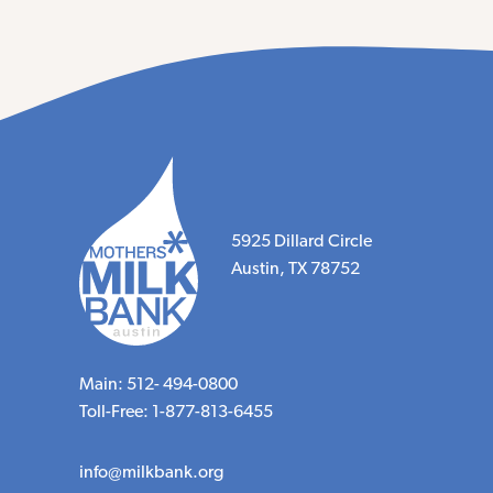
5925 Dillard Circle
Austin, TX 78752
Main: 512- 494-0800
Toll-Free: 1-877-813-6455
info@milkbank.org