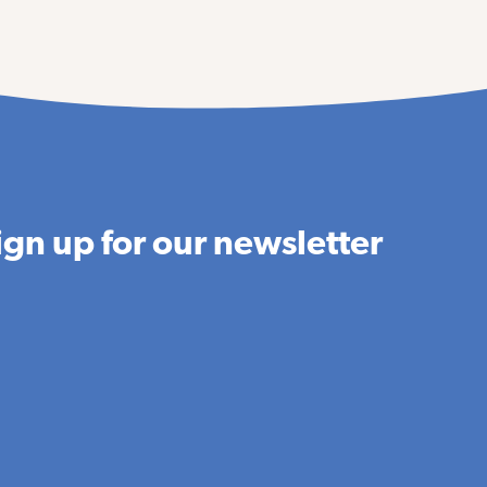
ign up for our newsletter