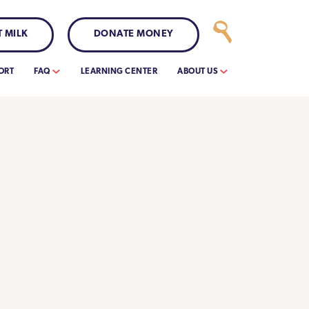
 MILK
DONATE MONEY
ORT
FAQ
LEARNING CENTER
ABOUT US