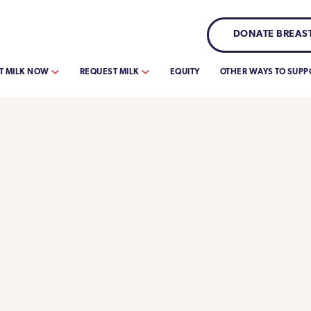
DONATE BREAST
T MILK NOW
REQUEST MILK
EQUITY
OTHER WAYS TO SUPP