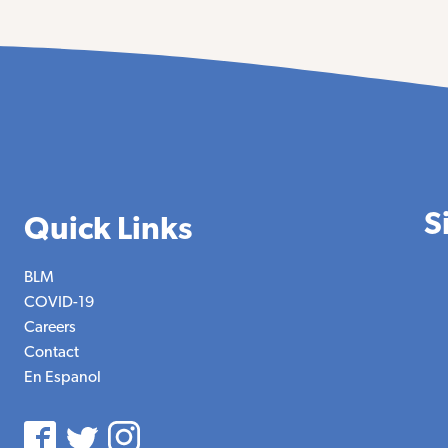
S
Quick Links
BLM
COVID-19
Careers
Contact
En Espanol