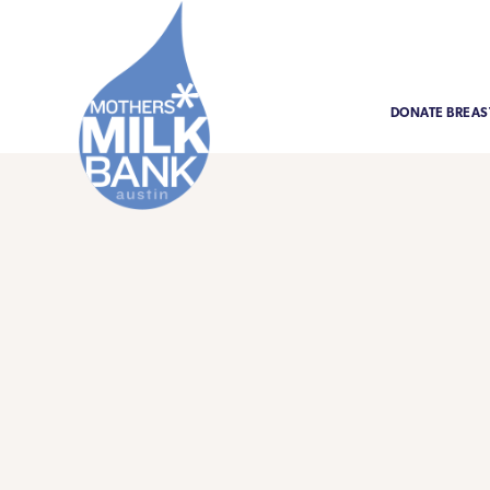
DONATE BREAS