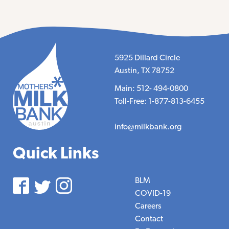
5925 Dillard Circle
Austin, TX 78752
Main: 512- 494-0800
Toll-Free: 1-877-813-6455
info@milkbank.org
Quick Links
BLM
COVID-19
Careers
Contact