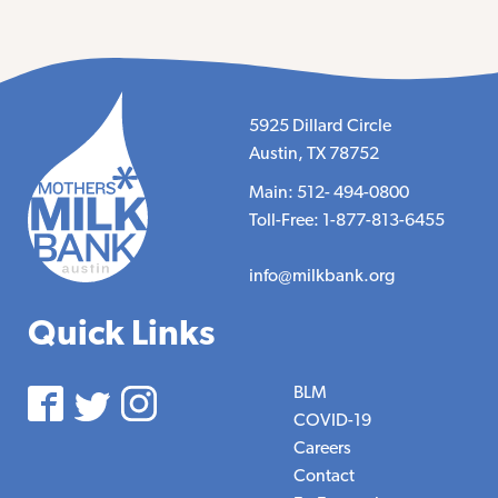
5925 Dillard Circle
Austin, TX 78752
Main: 512- 494-0800
Toll-Free: 1-877-813-6455
info@milkbank.org
Quick Links
BLM
COVID-19
Careers
Contact