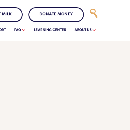
 MILK
DONATE MONEY
ORT
FAQ
LEARNING CENTER
ABOUT US