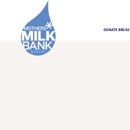
DONATE BREAS