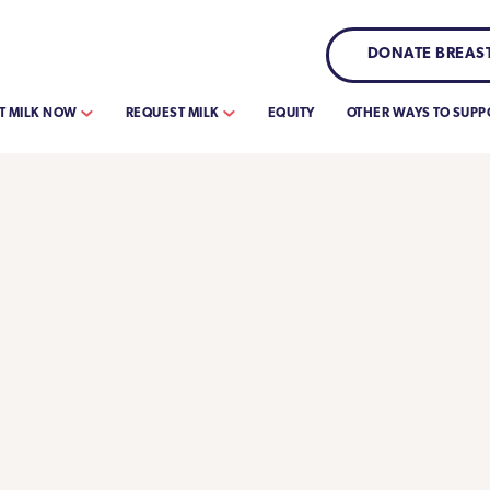
DONATE BREAST
T MILK NOW
REQUEST MILK
EQUITY
OTHER WAYS TO SUPP