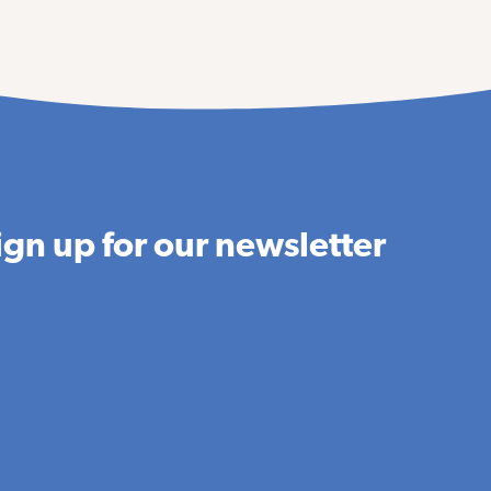
ign up for our newsletter