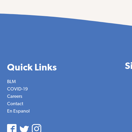
S
Quick Links
BLM
COVID-19
Careers
Contact
En Espanol