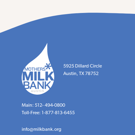
5925 Dillard Circle
Austin, TX 78752
Main: 512- 494-0800
Toll-Free: 1-877-813-6455
info@milkbank.org