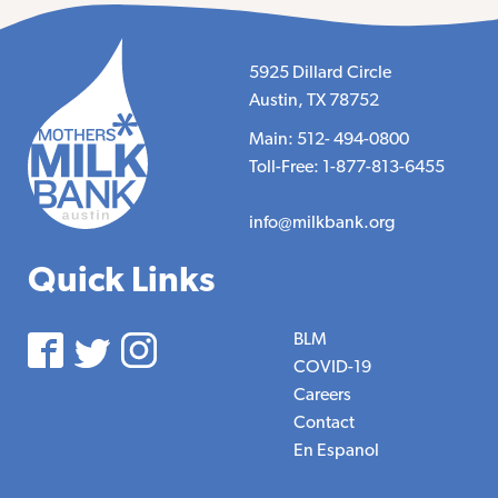
5925 Dillard Circle
Austin, TX 78752
Main: 512- 494-0800
Toll-Free: 1-877-813-6455
info@milkbank.org
Quick Links
BLM
COVID-19
Careers
Contact
En Espanol