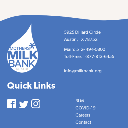
5925 Dillard Circle
Austin, TX 78752
Main: 512- 494-0800
Toll-Free: 1-877-813-6455
info@milkbank.org
Quick Links
BLM
COVID-19
Careers
Contact