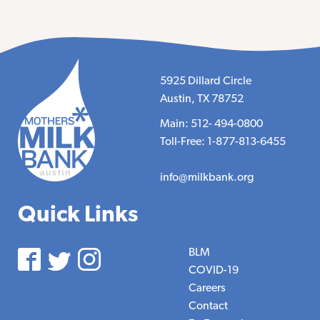
5925 Dillard Circle
Austin, TX 78752
Main: 512- 494-0800
Toll-Free: 1-877-813-6455
info@milkbank.org
Quick Links
BLM
COVID-19
Careers
Contact