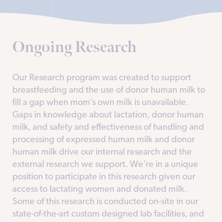
Ongoing Research
Our Research program was created to support
breastfeeding and the use of donor human milk to
fill a gap when mom’s own milk is unavailable.
Gaps in knowledge about lactation, donor human
milk, and safety and effectiveness of handling and
processing of expressed human milk and donor
human milk drive our internal research and the
external research we support. We’re in a unique
position to participate in this research given our
access to lactating women and donated milk.
Some of this research is conducted on-site in our
state-of-the-art custom designed lab facilities, and