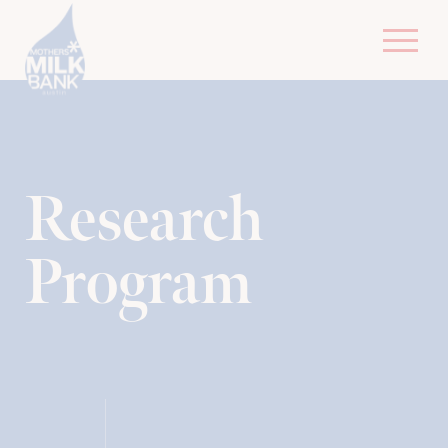
R​esearch
Program