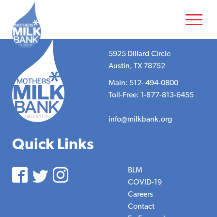
5925 Dillard Circle
Austin, TX 78752
Main: 512- 494-0800
Toll-Free: 1-877-813-6455
info@milkbank.org
Quick Links
BLM
COVID-19
Careers
Contact