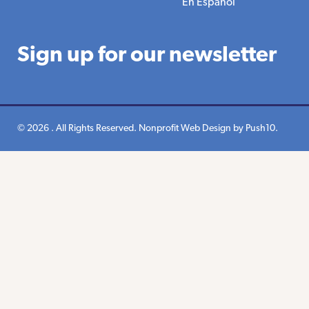
En Espanol
Sign up for our newsletter
© 2026 . All Rights Reserved.
Nonprofit Web Design
by Push10.