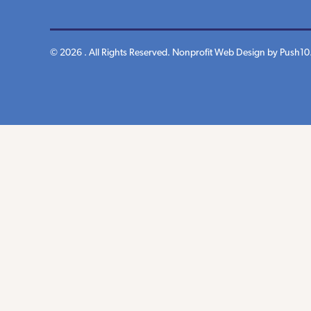
© 2026 . All Rights Reserved.
Nonprofit Web Design
by Push10