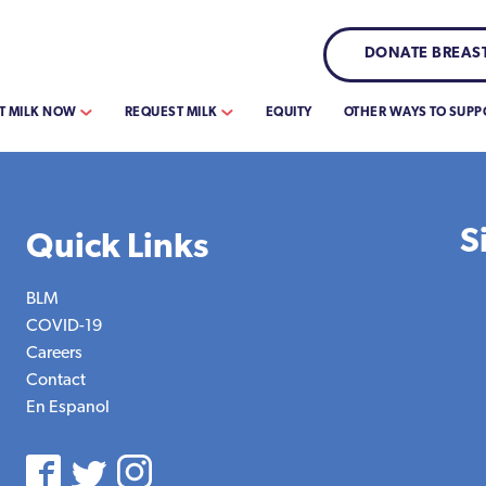
DONATE BREAST
T MILK NOW
REQUEST MILK
EQUITY
OTHER WAYS TO SUPP
S
Quick Links
BLM
COVID-19
Careers
Contact
En Espanol