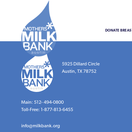
DONATE BREAS
5925 Dillard Circle
Austin, TX 78752
Main: 512- 494-0800
Toll-Free: 1-877-813-6455
info@milkbank.org