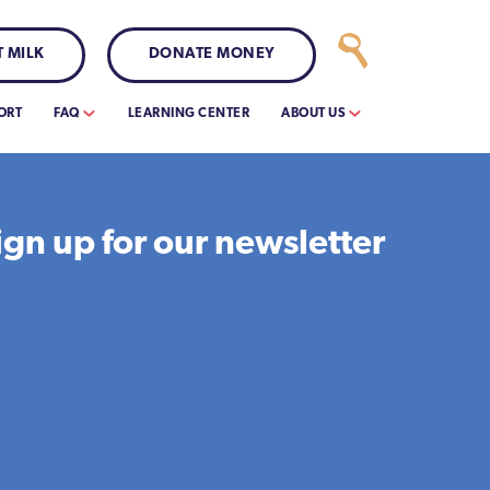
 MILK
DONATE MONEY
ORT
FAQ
LEARNING CENTER
ABOUT US
ign up for our newsletter