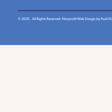
© 2026 . All Rights Reserved.
Nonprofit Web Design
by Push10