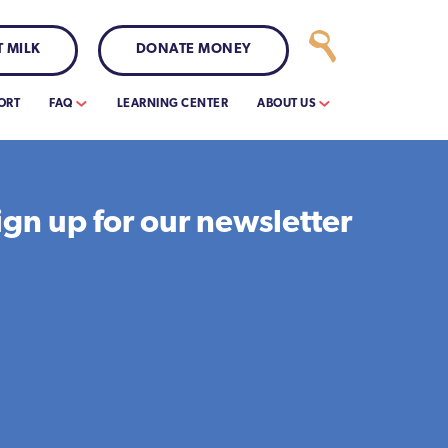
 MILK
DONATE MONEY
ORT
FAQ
LEARNING CENTER
ABOUT US
ign up for our newsletter