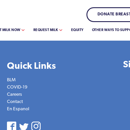
DONATE BREAST
T MILK NOW
REQUEST MILK
EQUITY
OTHER WAYS TO SUPP
S
Quick Links
BLM
COVID-19
Careers
Contact
En Espanol