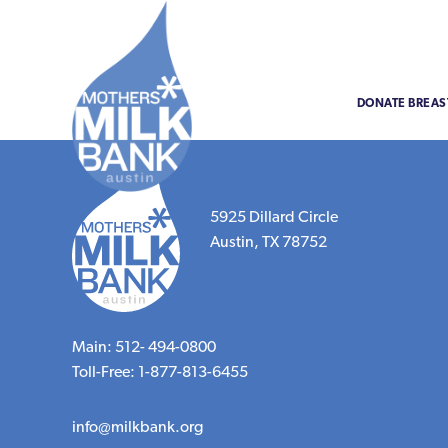
DONATE BREAS
5925 Dillard Circle
Austin, TX 78752
Main: 512- 494-0800
Toll-Free: 1-877-813-6455
info@milkbank.org