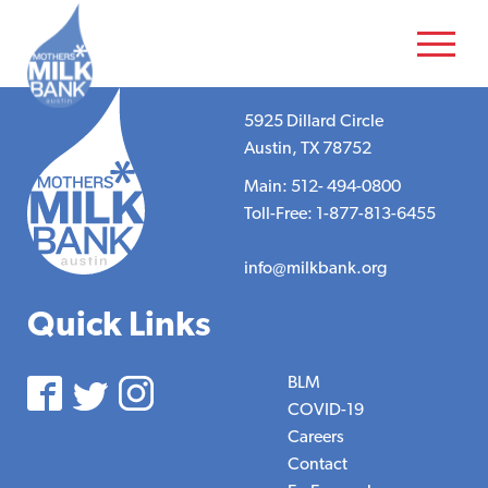
5925 Dillard Circle
Austin, TX 78752
Main: 512- 494-0800
Toll-Free: 1-877-813-6455
info@milkbank.org
Quick Links
BLM
COVID-19
Careers
Contact