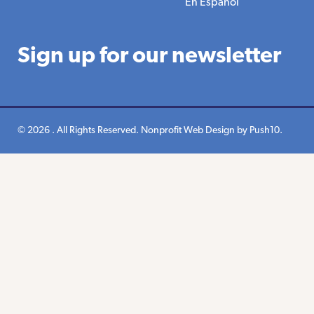
En Espanol
Sign up for our newsletter
© 2026 . All Rights Reserved.
Nonprofit Web Design
by Push10.