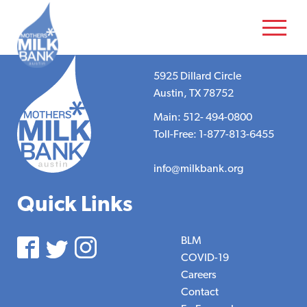
5925 Dillard Circle
Austin, TX 78752
Main: 512- 494-0800
Toll-Free: 1-877-813-6455
info@milkbank.org
Quick Links
BLM
COVID-19
Careers
Contact