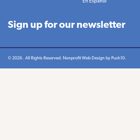
En Espanol
Sign up for our newsletter
© 2026 . All Rights Reserved.
Nonprofit Web Design
by Push10.