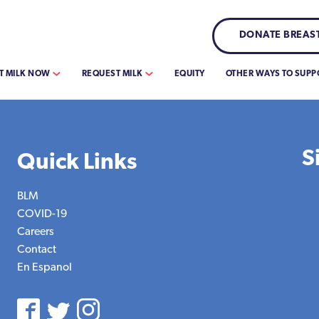
DONATE BREAST
T MILK NOW
REQUEST MILK
EQUITY
OTHER WAYS TO SUPP
S
Quick Links
BLM
COVID-19
Careers
Contact
En Espanol