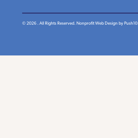
© 2026 . All Rights Reserved.
Nonprofit Web Design
by Push10