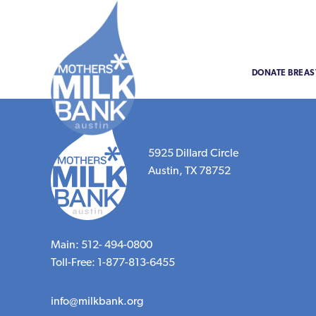
DONATE BREAS
5925 Dillard Circle
Austin, TX 78752
Main: 512- 494-0800
Toll-Free: 1-877-813-6455
info@milkbank.org