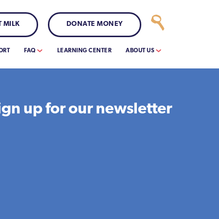
 MILK
DONATE MONEY
ORT
FAQ
LEARNING CENTER
ABOUT US
ign up for our newsletter