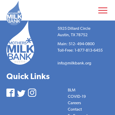
5925 Dillard Circle
Austin, TX 78752
Main: 512- 494-0800
Toll-Free: 1-877-813-6455
info@milkbank.org
Quick Links
BLM
COVID-19
Careers
Contact