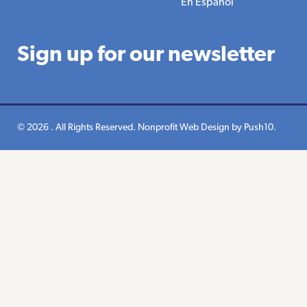
En Espanol
Sign up for our newsletter
© 2026 . All Rights Reserved.
Nonprofit Web Design
by Push10.