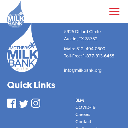
5925 Dillard Circle
Austin, TX 78752
Main: 512- 494-0800
Toll-Free: 1-877-813-6455
info@milkbank.org
Quick Links
BLM
COVID-19
Careers
Contact