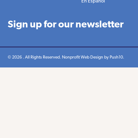
En Espanol
Sign up for our newsletter
© 2026 . All Rights Reserved.
Nonprofit Web Design
by Push10.