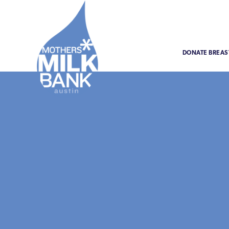
DONATE BREAS