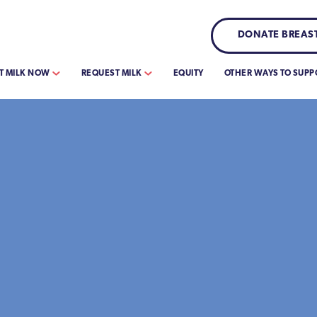
DONATE BREAST
T MILK NOW
REQUEST MILK
EQUITY
OTHER WAYS TO SUPP