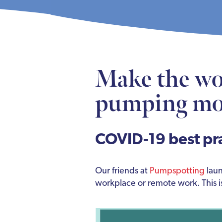
Make the wo
pumping mo
COVID-19 best pr
Our friends at
Pumpspotting
laun
workplace or remote work. This i