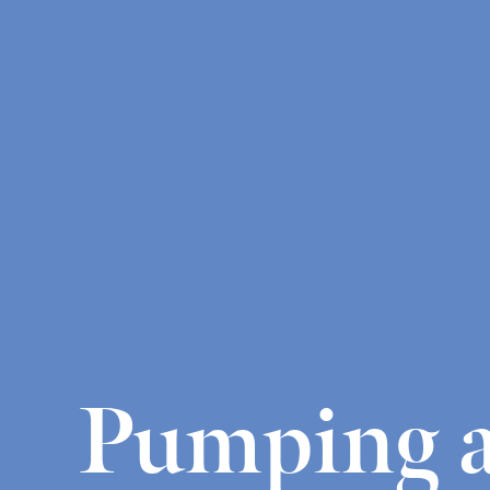
Pumping a