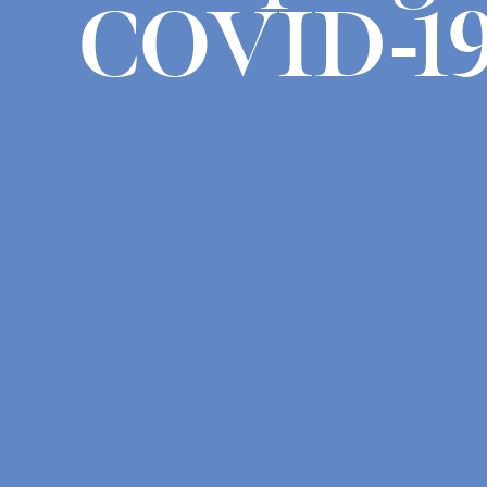
COVID-1