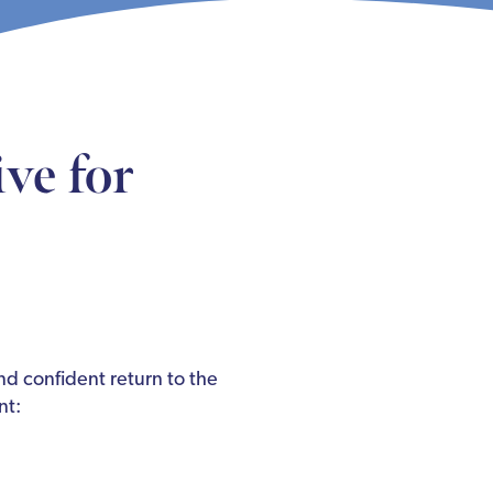
ve for
nd confident return to the
nt: