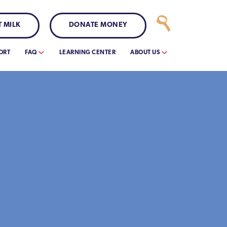
 MILK
DONATE MONEY
ORT
FAQ
LEARNING CENTER
ABOUT US