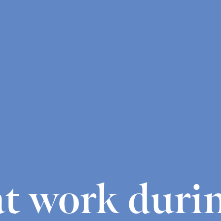
t work duri