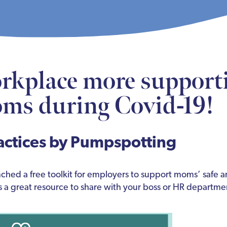
rkplace more supporti
ms during Covid-19!
actices by Pumpspotting
ched a free toolkit for employers to support moms’ safe a
s a great resource to share with your boss or HR departme