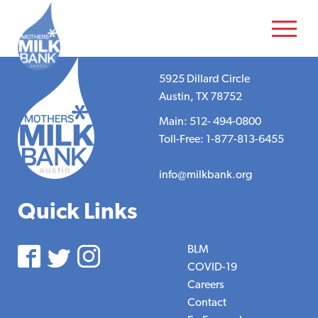
5925 Dillard Circle
Austin, TX 78752
Main: 512- 494-0800
Toll-Free: 1-877-813-6455
info@milkbank.org
Quick Links
BLM
COVID-19
Careers
Contact