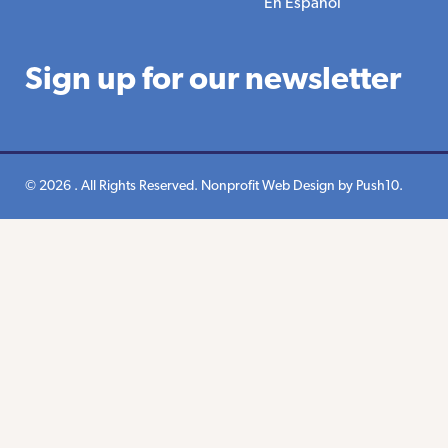
En Espanol
Sign up for our newsletter
© 2026 . All Rights Reserved.
Nonprofit Web Design
by Push10.