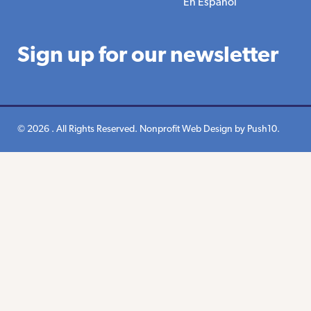
En Espanol
Sign up for our newsletter
© 2026 . All Rights Reserved.
Nonprofit Web Design
by Push10.