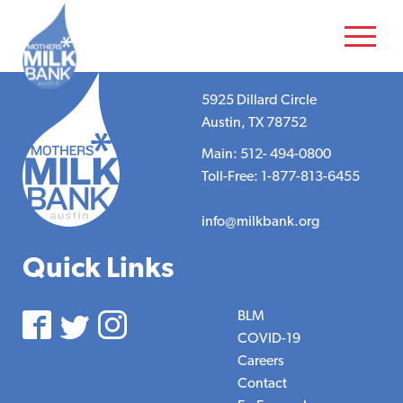
5925 Dillard Circle
Austin, TX 78752
Main: 512- 494-0800
Toll-Free: 1-877-813-6455
info@milkbank.org
Quick Links
BLM
COVID-19
Careers
Contact