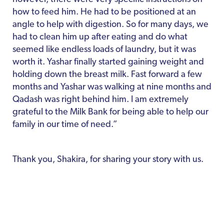
how to feed him. He had to be positioned at an
angle to help with digestion. So for many days, we
had to clean him up after eating and do what
seemed like endless loads of laundry, but it was
worth it. Yashar finally started gaining weight and
holding down the breast milk. Fast forward a few
months and Yashar was walking at nine months and
Qadash was right behind him. I am extremely
grateful to the Milk Bank for being able to help our
family in our time of need.”
Thank you, Shakira, for sharing your story with us.