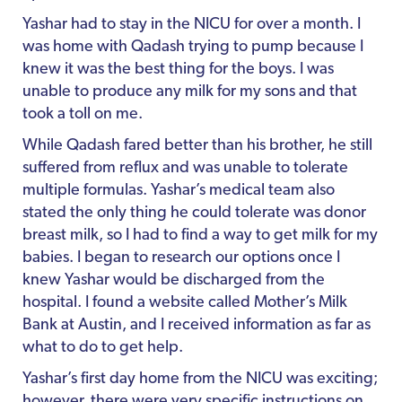
Yashar had to stay in the NICU for over a month. I
was home with Qadash trying to pump because I
knew it was the best thing for the boys. I was
unable to produce any milk for my sons and that
took a toll on me.
While Qadash fared better than his brother, he still
suffered from reflux and was unable to tolerate
multiple formulas. Yashar’s medical team also
stated the only thing he could tolerate was donor
breast milk, so I had to find a way to get milk for my
babies. I began to research our options once I
knew Yashar would be discharged from the
hospital. I found a website called Mother’s Milk
Bank at Austin, and I received information as far as
what to do to get help.
Yashar’s first day home from the NICU was exciting;
however, there were very specific instructions on