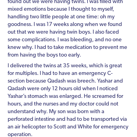
found out we were having twins. I was filled with
mixed emotions because I thought to myself,
handling two little people at one time: oh my
goodness. I was 17 weeks along when we found
out that we were having twin boys. I also faced
some complications. I was bleeding, and no one
knew why. I had to take medication to prevent me
from having the boys too early.
I delivered the twins at 35 weeks, which is great
for multiples. I had to have an emergency C-
section because Qadash was breech. Yashar and
Qadash were only 12 hours old when I noticed
Yashar’s stomach was enlarged. He screamed for
hours, and the nurses and my doctor could not
understand why. My son was born with a
perforated intestine and had to be transported via
an air helicopter to Scott and White for emergency
operation.