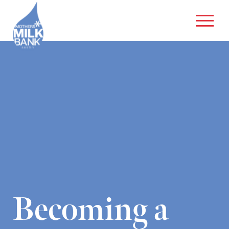
Becoming a