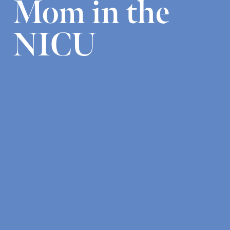
Mom in the
NICU