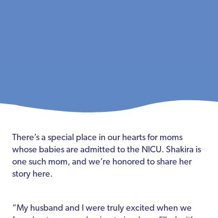
There’s a special place in our hearts for moms
whose babies are admitted to the NICU. Shakira is
one such mom, and we’re honored to share her
story here.
“My husband and I were truly excited when we